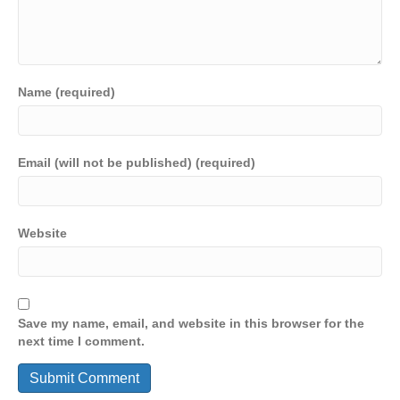
Name (required)
Email (will not be published) (required)
Website
Save my name, email, and website in this browser for the
next time I comment.