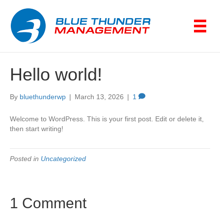
Hello world!
By
bluethunderwp
|
March 13, 2026
|
1
Welcome to WordPress. This is your first post. Edit or delete it,
then start writing!
Posted in
Uncategorized
1 Comment