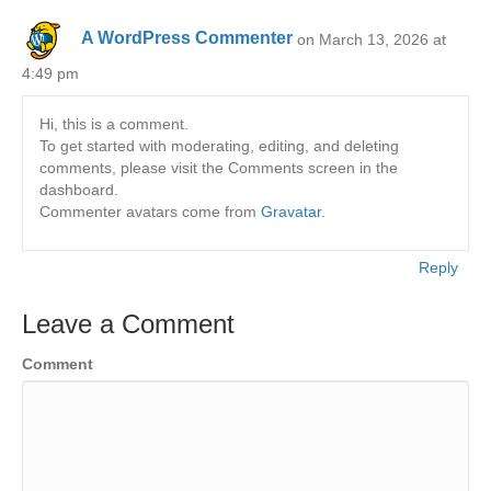
A WordPress Commenter
on March 13, 2026 at
4:49 pm
Hi, this is a comment.
To get started with moderating, editing, and deleting
comments, please visit the Comments screen in the
dashboard.
Commenter avatars come from
Gravatar
.
Reply
Leave a Comment
Comment